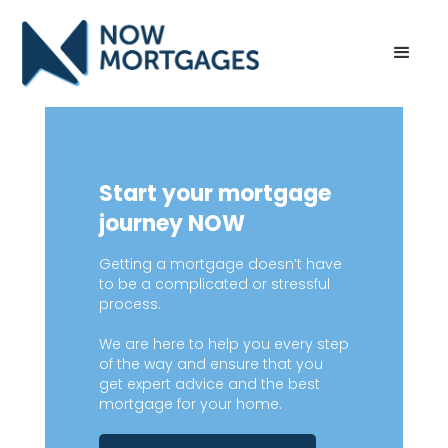
Start your mortgage
journey NOW
Getting a mortgage doesn’t have
to be a complicated or stressful
process.
We are here to help you every step
of the way and ensure that you
get expert advice and the best
mortgage for your home.