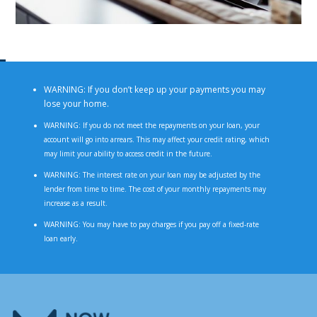
WARNING: If you don’t keep up your payments you may
lose your home.
WARNING: If you do not meet the repayments on your loan, your
account will go into arrears. This may affect your credit rating, which
may limit your ability to access credit in the future.
WARNING: The interest rate on your loan may be adjusted by the
lender from time to time. The cost of your monthly repayments may
increase as a result.
WARNING: You may have to pay charges if you pay off a fixed-rate
loan early.