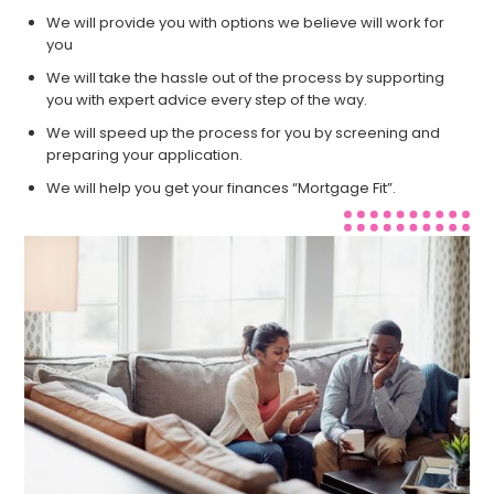
We will provide you with options we believe will work for
you
We will take the hassle out of the process by supporting
you with expert advice every step of the way.
We will speed up the process for you by screening and
preparing your application.
We will help you get your finances “Mortgage Fit”.