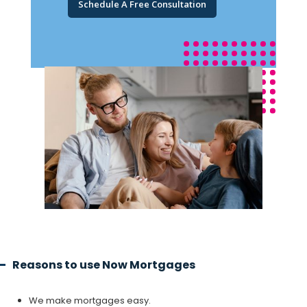
Schedule A Free Consultation
Reasons to use Now Mortgages
We make mortgages easy.