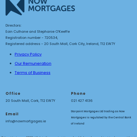
Directors:
Eoin Culhane and Stephanie O’Keeffe
Registration number - 720534,
Registered address - 20 South Mall, Cork City, Ireland, T12 EW7Y
Privacy Policy
Our Remuneration
Terms of Business
Office
Phone
20 South Mall, Cork, T12 EW7Y
021 427 4136
Starpoint Mortgages Ltd trading as Now
Email
Mortgages is regulated by the Central Bank
info@nowmortgages.ie
of Ireland