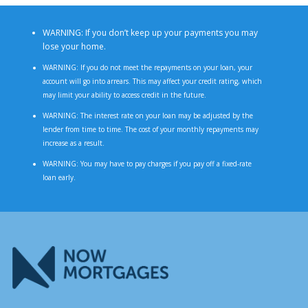
WARNING: If you don’t keep up your payments you may
lose your home.
WARNING: If you do not meet the repayments on your loan, your
account will go into arrears. This may affect your credit rating, which
may limit your ability to access credit in the future.
WARNING: The interest rate on your loan may be adjusted by the
lender from time to time. The cost of your monthly repayments may
increase as a result.
WARNING: You may have to pay charges if you pay off a fixed-rate
loan early.