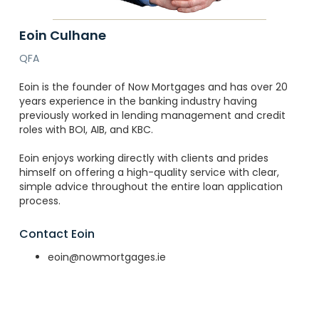
Eoin Culhane
QFA
Eoin is the founder of Now Mortgages and has over 20
years experience in the banking industry having
previously worked in lending management and credit
roles with BOI, AIB, and KBC.
Eoin enjoys working directly with clients and prides
himself on offering a high-quality service with clear,
simple advice throughout the entire loan application
process.
Contact Eoin
eoin@nowmortgages.ie