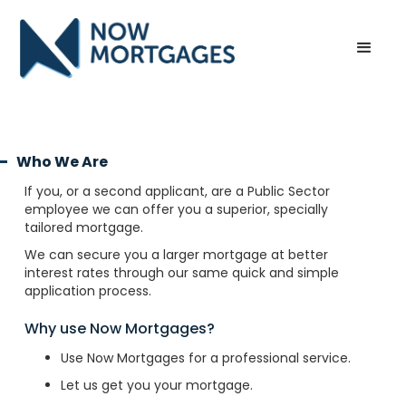
Who We Are
If you, or a second applicant, are a Public Sector
employee we can offer you a superior, specially
tailored mortgage.
We can secure you a larger mortgage at better
interest rates through our same quick and simple
application process.
Why use Now Mortgages?
Use Now Mortgages for a professional service.
Let us get you your mortgage.