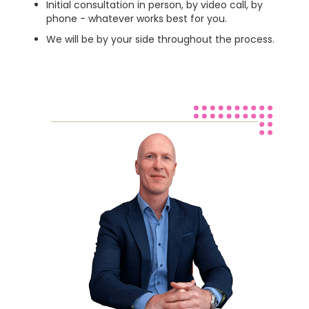
Initial consultation in person, by video call, by
phone - whatever works best for you.
We will be by your side throughout the process.