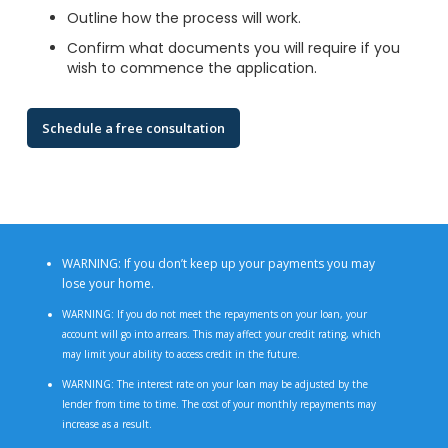
Outline how the process will work.
Confirm what documents you will require if you
wish to commence the application.
Schedule a free consultation
WARNING: If you don’t keep up your payments you may
lose your home.
WARNING: If you do not meet the repayments on your loan, your
account will go into arrears. This may affect your credit rating, which
may limit your ability to access credit in the future.
WARNING: The interest rate on your loan may be adjusted by the
lender from time to time. The cost of your monthly repayments may
increase as a result.