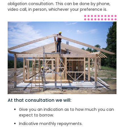
obligation consultation. This can be done by phone,
video call, in person, whichever your preference is.
At that consultation we will:
Give you an indication as to how much you can
expect to borrow.
Indicative monthly repayments.