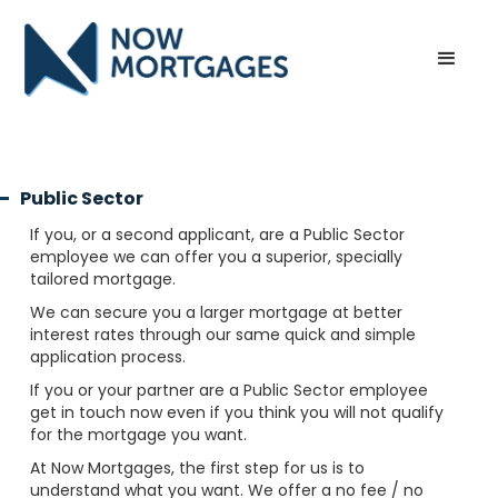
Public Sector
If you, or a second applicant, are a Public Sector
employee we can offer you a superior, specially
tailored mortgage.
We can secure you a larger mortgage at better
interest rates through our same quick and simple
application process.
If you or your partner are a Public Sector employee
get in touch now even if you think you will not qualify
for the mortgage you want.
At Now Mortgages, the first step for us is to
understand what you want. We offer a no fee / no