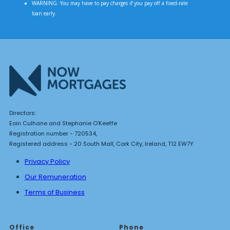
WARNING: You may have to pay charges if you pay off a fixed-rate
loan early.
Directors:
Eoin Culhane and Stephanie O’Keeffe
Registration number - 720534,
Registered address - 20 South Mall, Cork City, Ireland, T12 EW7Y
Privacy Policy
Our Remuneration
Terms of Business
Office
Phone